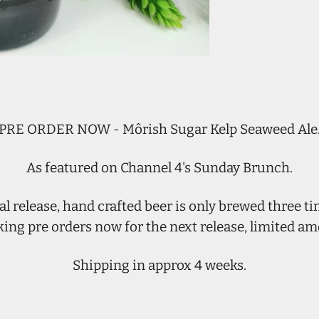
PRE ORDER NOW - Môrish Sugar Kelp Seaweed Ale
As featured on Channel 4's Sunday Brunch.
al release, hand crafted beer is only brewed three ti
king pre orders now for the next release, limited am
Shipping in approx 4 weeks.