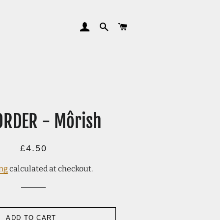
LOG IN
SEARCH
CART
ORDER - Môrish
Regular
Sale
£4.50
price
price
ng
calculated at checkout.
ADD TO CART