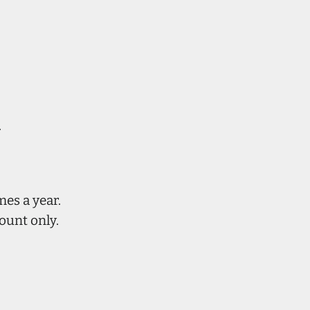
.
mes a year.
ount only.