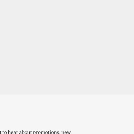
t to hear about promotions, new