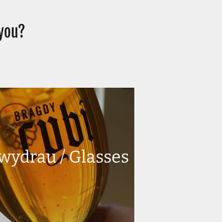
 you?
wydrau / Glasses