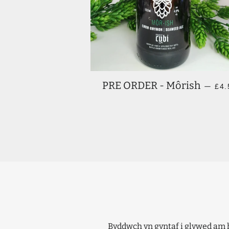
RE
PRE ORDER - Môrish
—
£4.
Byddwch yn gyntaf i glywed am 