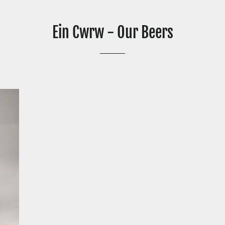
Ein Cwrw - Our Beers