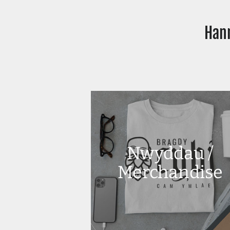
Hann
Nwyddau /
Merchandise