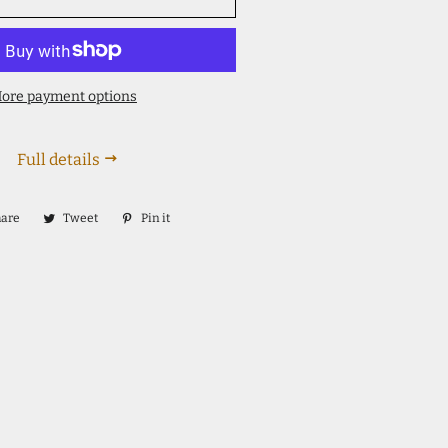
ore payment options
Full details
hare
Share
Tweet
Tweet
Pin it
Pin
on
on
on
Facebook
Twitter
Pinterest