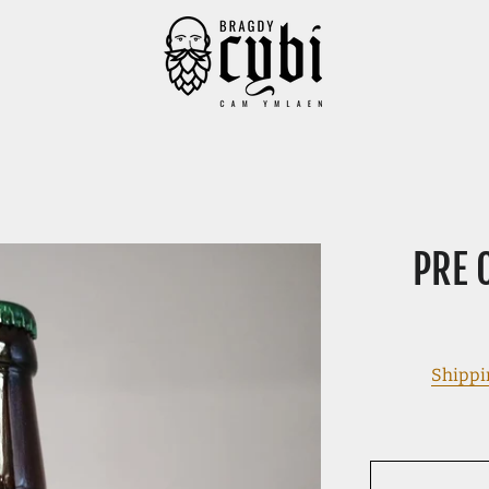
PRE 
Shippi