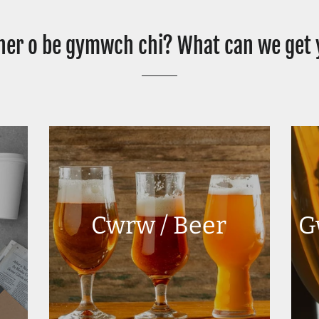
er o be gymwch chi? What can we get
Cwrw / Beer
G