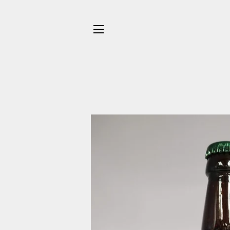
SITE NAVIGATION