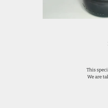
This speci
We are ta