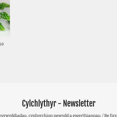
GULAR PRICE
50
Cylchlythyr - Newsletter
hyrwyddiadau, cynhyrchion newydd a gwerthiannau. / Be firs