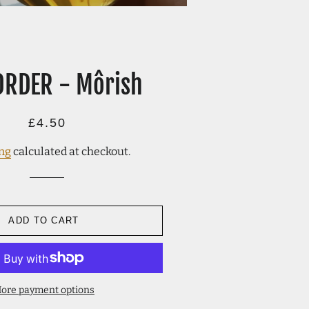
ORDER - Môrish
Regular
Sale
£4.50
price
price
ng
calculated at checkout.
ADD TO CART
ore payment options