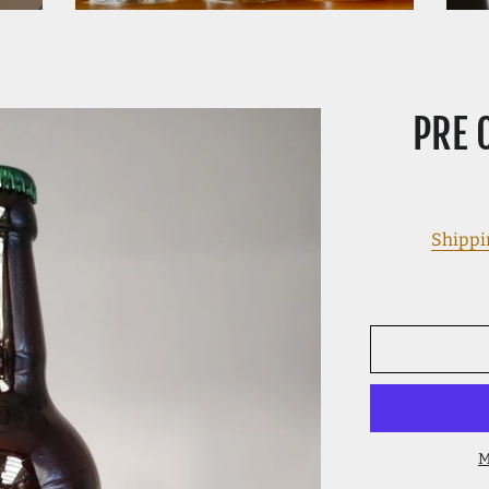
PRE 
Shippi
M